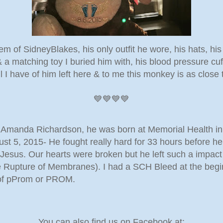
em of SidneyBlakes, his only outfit he wore, his hats, his
& a matching toy I buried him with, his blood pressure cu
ll I have of him left here & to me this monkey is as close 
💙💙💙💙
nd Amanda Richardson, he was born at Memorial Health 
t 5, 2015- He fought really hard for 33 hours before he 
esus. Our hearts were broken but he left such a impact h
Rupture of Membranes). I had a SCH Bleed at the begi
 of pProm or PROM.
You can also find us on Facebook at: