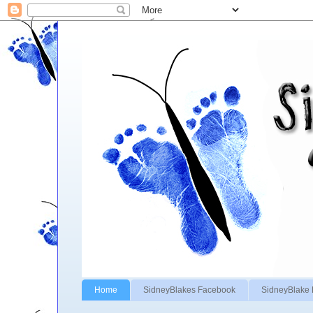
Home
SidneyBlakes Facebook
SidneyBlake 