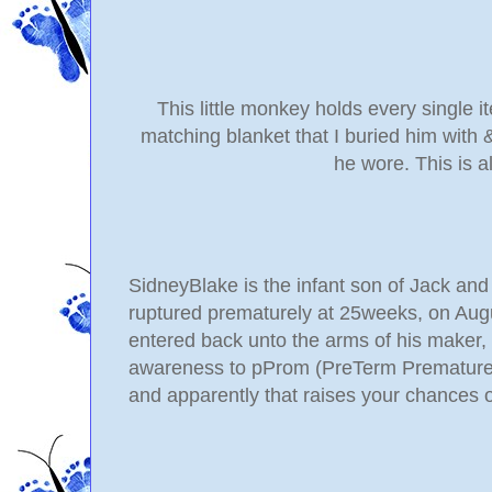
This little monkey holds every single it
matching blanket that I buried him with 
he wore. This is a
SidneyBlake is the infant son of Jack a
ruptured
prematurely at 25weeks, on Augus
entered back unto the arms of his maker, J
awareness to pProm (PreTerm Premature 
and apparently that raises your chances