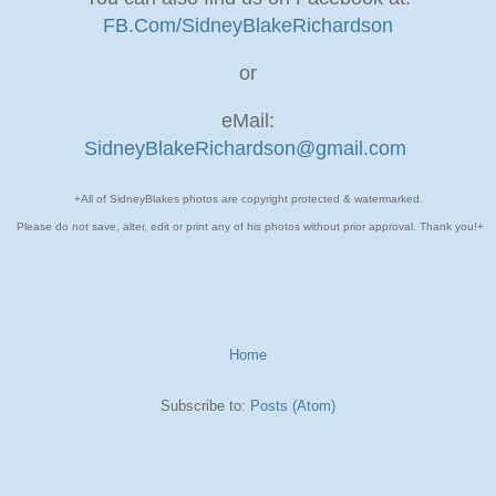
FB.Com/SidneyBlakeRichardson
or
eMail:
SidneyBlakeRichardson@gmail.com
+All of SidneyBlakes photos are copyright protected & watermarked.
Please do not save, alter, edit or print any of his photos without prior approval. Thank you!+
Home
Subscribe to:
Posts (Atom)