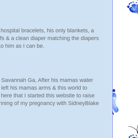
 hospital bracelets, his only blankets, a
ffs & a clean diaper matching the diapers
to him as I can be.
in Savannah Ga, After his mamas water
left his mamas arms & this world to
ere that I started this website to raise
nning of my pregnancy with SidneyBlake