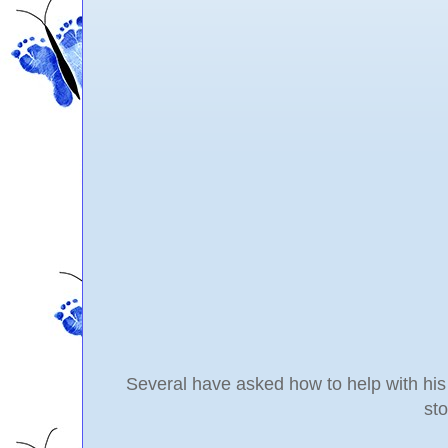
Several have asked how to help with his 
st