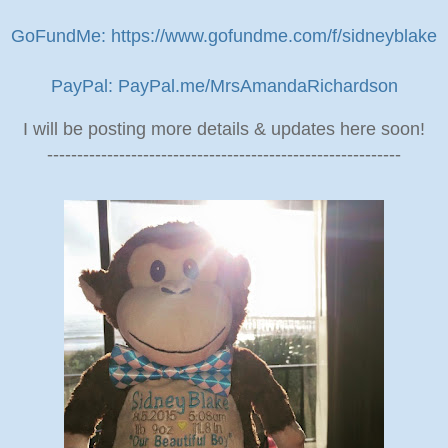
GoFundMe: https://www.gofundme.com/f/sidneyblake
PayPal: PayPal.me/MrsAmandaRichardson
I will be posting more details & updates here soon!
-----------------------------------------------------------