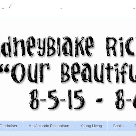
Fundraiser
Mrs Amanda Richardson
Young Living
Books