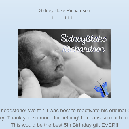
SidneyBlake Richardson
++++++++
headstone! We felt it was best to reactivate his origin
ory! Thank you so much for helping! It means so much to 
This would be the best 5th Birthday gift EVER!!