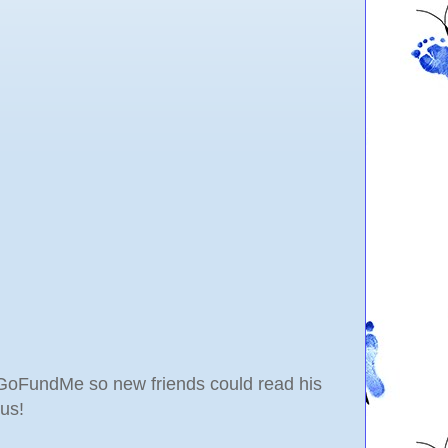
al GoFundMe so new friends could read his
us!