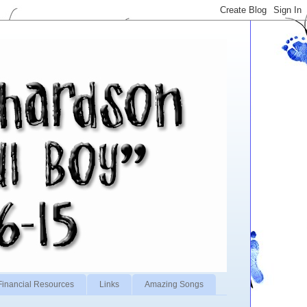
Financial Resources
Links
Amazing Songs