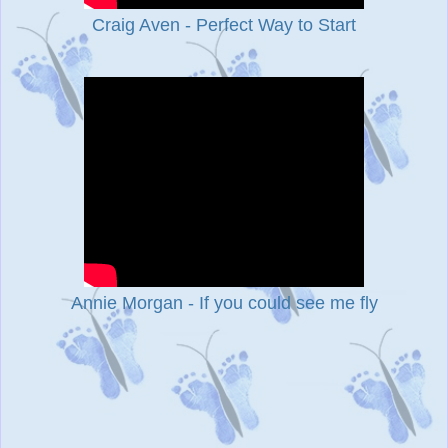
Craig Aven - Perfect Way to Start
Annie Morgan - If you could see me fly