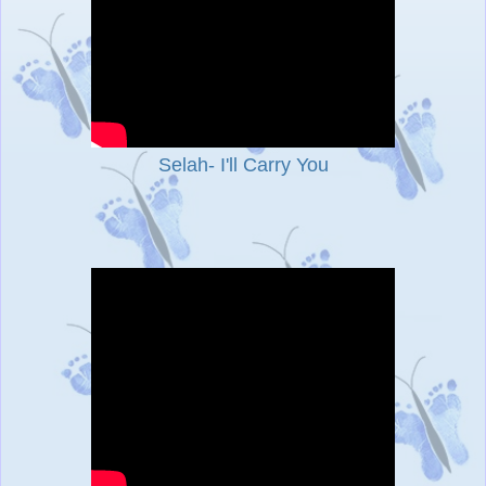
Selah- I'll Carry You