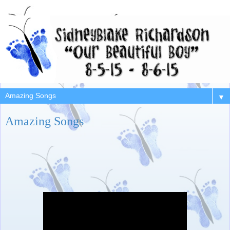
▼
Amazing Songs